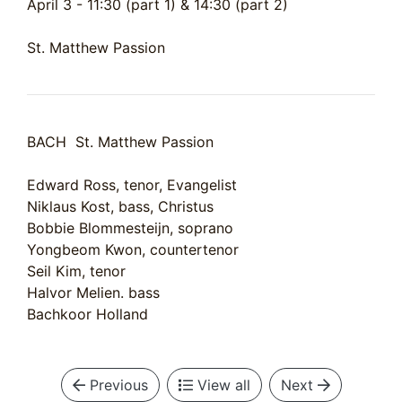
April 3 - 11:30 (part 1) & 14:30 (part 2)
St. Matthew Passion
BACH St. Matthew Passion
Edward Ross, tenor, Evangelist
Niklaus Kost, bass, Christus
Bobbie Blommesteijn, soprano
Yongbeom Kwon, countertenor
Seil Kim, tenor
Halvor Melien. bass
Bachkoor Holland
Previous
View all
Next