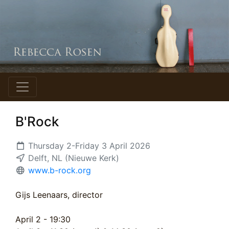
B'Rock
Thursday 2-Friday 3 April 2026
Delft, NL (Nieuwe Kerk)
www.b-rock.org
Gijs Leenaars, director
April 2 - 19:30