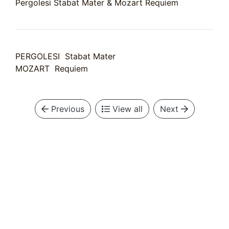
Pergolesi Stabat Mater & Mozart Requiem
PERGOLESI Stabat Mater
MOZART Requiem
Previous
View all
Next