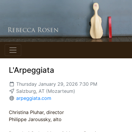
L'Arpeggiata
Thursday January 29, 2026 7:30 PM
Salzburg, AT (Mozarteum)
arpeggiata.com
Christina Pluhar, director
Philippe Jaroussky, alto