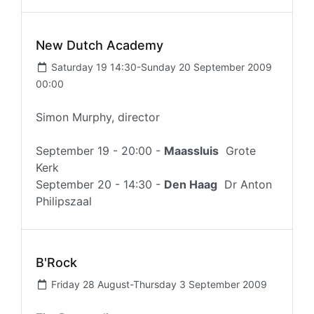
New Dutch Academy
Saturday 19 14:30-Sunday 20 September 2009
00:00
Simon Murphy, director
September 19 - 20:00 -
Maassluis
Grote
Kerk
September 20 - 14:30 -
Den Haag
Dr Anton
Philipszaal
B'Rock
Friday 28 August-Thursday 3 September 2009