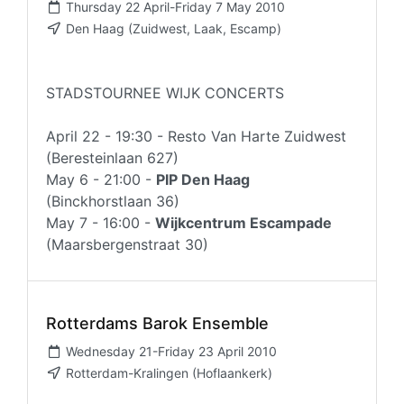
Thursday 22 April-Friday 7 May 2010
Den Haag (Zuidwest, Laak, Escamp)
STADSTOURNEE WIJK CONCERTS
April 22 - 19:30 - Resto Van Harte Zuidwest
(Beresteinlaan 627)
May 6 - 21:00 -
PIP Den Haag
(Binckhorstlaan 36)
May 7 - 16:00 -
Wijkcentrum Escampade
(Maarsbergenstraat 30)
Rotterdams Barok Ensemble
Wednesday 21-Friday 23 April 2010
Rotterdam-Kralingen (Hoflaankerk)