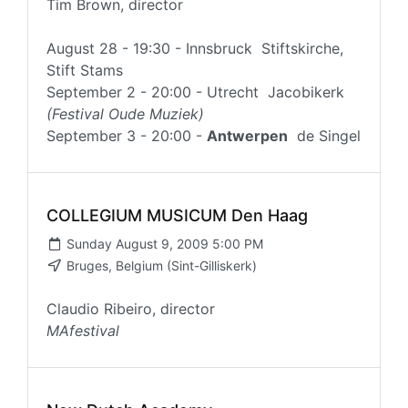
Tim Brown, director
August 28 - 19:30 - Innsbruck Stiftskirche,
Stift Stams
September 2 - 20:00 - Utrecht Jacobikerk
(Festival Oude Muziek)
September 3 - 20:00 -
Antwerpen
de Singel
COLLEGIUM MUSICUM Den Haag
Sunday August 9, 2009 5:00 PM
Bruges, Belgium (Sint-Gilliskerk)
Claudio Ribeiro, director
MAfestival