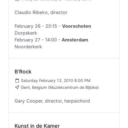
Claudio Ribeiro, director
February 26 - 20:15 -
Voorschoten
Dorpskerk
February 27 - 14:00 -
Amsterdam
Noorderkerk
B'Rock
Saturday February 13, 2010 8:00 PM
Gent, Belgium (Muziekcentrum de Bijloke)
Gary Cooper, director, harpsichord
Kunst in de Kamer