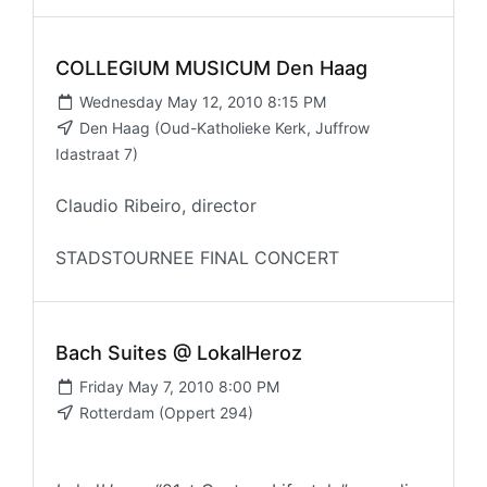
COLLEGIUM MUSICUM Den Haag
Wednesday May 12, 2010 8:15 PM
Den Haag (Oud-Katholieke Kerk, Juffrow
Idastraat 7)
Claudio Ribeiro, director
STADSTOURNEE FINAL CONCERT
Bach Suites @ LokalHeroz
Friday May 7, 2010 8:00 PM
Rotterdam (Oppert 294)