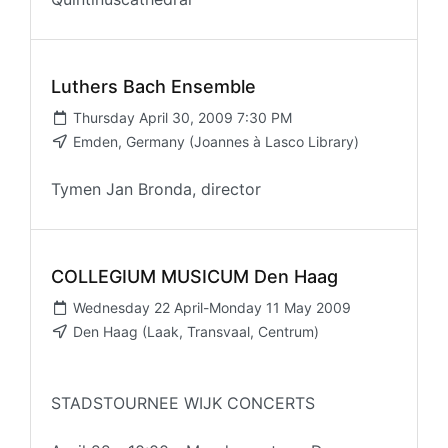
Luthers Bach Ensemble
Thursday April 30, 2009 7:30 PM
Emden, Germany (Joannes à Lasco Library)
Tymen Jan Bronda, director
COLLEGIUM MUSICUM Den Haag
Wednesday 22 April-Monday 11 May 2009
Den Haag (Laak, Transvaal, Centrum)
STADSTOURNEE WIJK CONCERTS