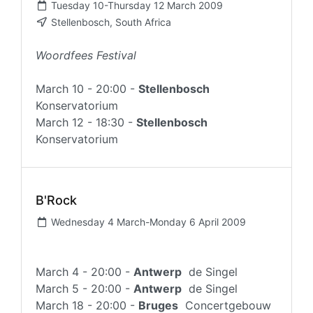
Tuesday 10-Thursday 12 March 2009
Stellenbosch, South Africa
Woordfees Festival
March 10 - 20:00 -
Stellenbosch
Konservatorium
March 12 - 18:30 -
Stellenbosch
Konservatorium
B'Rock
Wednesday 4 March-Monday 6 April 2009
March 4 - 20:00 -
Antwerp
de Singel
March 5 - 20:00 -
Antwerp
de Singel
March 18 - 20:00 -
Bruges
Concertgebouw