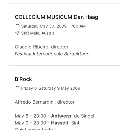
COLLEGIUM MUSICUM Den Haag
Saturday May 30, 2009 11:00 AM
Stift Melk, Austria
Claudio Ribeiro, director
Festival Internationale Barocktage
B'Rock
Friday 8-Saturday 9 May 2009
Alfredo Bernardini, director
May 8 - 20:00 -
Antwerp
de Singel
May 9 - 20:00 -
Hasselt
Sint-
Quintinuscathedral