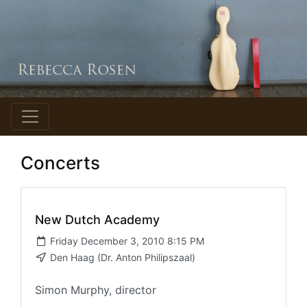
Concerts
New Dutch Academy
Friday December 3, 2010 8:15 PM
Den Haag (Dr. Anton Philipszaal)
Simon Murphy, director