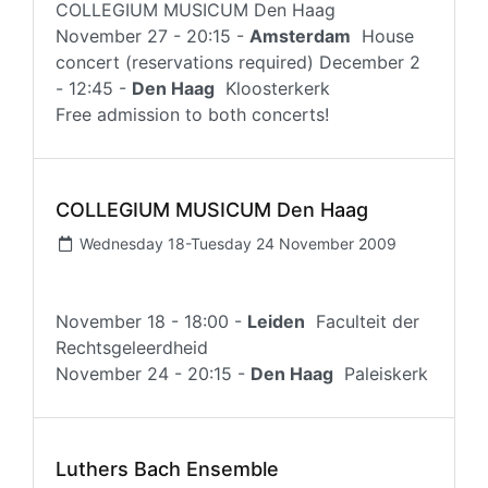
COLLEGIUM MUSICUM Den Haag
November 27 - 20:15 -
Amsterdam
House
concert (reservations required) December 2
- 12:45 -
Den Haag
Kloosterkerk
Free admission to both concerts!
COLLEGIUM MUSICUM Den Haag
Wednesday 18-Tuesday 24 November 2009
November 18 - 18:00 -
Leiden
Faculteit der
Rechtsgeleerdheid
November 24 - 20:15 -
Den Haag
Paleiskerk
Luthers Bach Ensemble