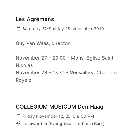
Les Agrémens
Saturday 27-Sunday 28 November 2010
Guy Van Waas, director
November 27 - 20:00 - Mons Eglise Saint
Nicolas
November 28 - 17:30 -
Versailles
Chapelle
Royale
COLLEGIUM MUSICUM Den Haag
Friday November 12, 2010 8:00 PM
Leeuwarden (Evangelisch-Lutherse Kerk)