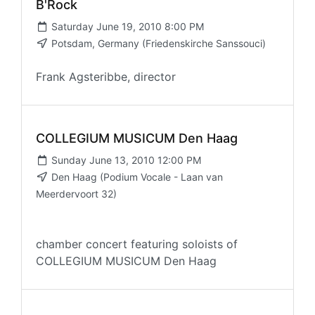
B'Rock
Saturday June 19, 2010 8:00 PM
Potsdam, Germany (Friedenskirche Sanssouci)
Frank Agsteribbe, director
COLLEGIUM MUSICUM Den Haag
Sunday June 13, 2010 12:00 PM
Den Haag (Podium Vocale - Laan van
Meerdervoort 32)
chamber concert featuring soloists of
COLLEGIUM MUSICUM Den Haag