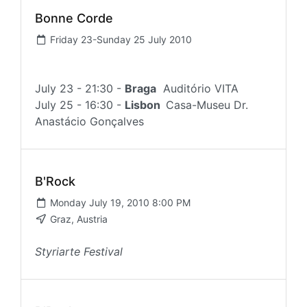
Bonne Corde
Friday 23-Sunday 25 July 2010
July 23 - 21:30 -
Braga
Auditório VITA
July 25 - 16:30 -
Lisbon
Casa-Museu Dr.
Anastácio Gonçalves
B'Rock
Monday July 19, 2010 8:00 PM
Graz, Austria
Styriarte Festival