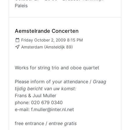
Paleis
Aemstelrande Concerten
Friday October 2, 2009 8:15 PM
Amsterdam (Amsteldijk 89)
Works for string trio and oboe quartet
Please inform of your attendance /
Graag
tijdig bericht van uw komst:
Frans & Juul Muller
phone: 020 679 0340
e-mail: f.muller@inter.nl.net
free entrance /
entree gratis