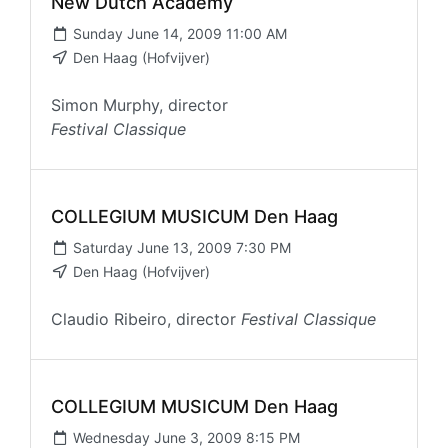
New Dutch Academy
Sunday June 14, 2009 11:00 AM
Den Haag (Hofvijver)
Simon Murphy, director
Festival Classique
COLLEGIUM MUSICUM Den Haag
Saturday June 13, 2009 7:30 PM
Den Haag (Hofvijver)
Claudio Ribeiro, director
Festival Classique
COLLEGIUM MUSICUM Den Haag
Wednesday June 3, 2009 8:15 PM