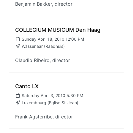
Benjamin Bakker, director
COLLEGIUM MUSICUM Den Haag
Sunday April 18, 2010 12:00 PM
Wassenaar (Raadhuis)
Claudio Ribeiro, director
Canto LX
Saturday April 3, 2010 5:30 PM
Luxembourg (Eglise St-Jean)
Frank Agsterribe, director