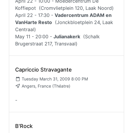
April 22 - 10:00 - Moedercentrum De
Koffiepot (Cromvlietplein 120, Laak Noord)
April 22 - 17:30 -
Vadercentrum ADAM en
VanHarte Resto
(Jonckbloetplein 24, Laak
Centraal)
May 11 - 20:00 -
Julianakerk
(Schalk
Brugerstraat 217, Transvaal)
Capriccio Stravagante
Tuesday March 31, 2009 8:00 PM
Angers, France (Théatre)
-
B'Rock