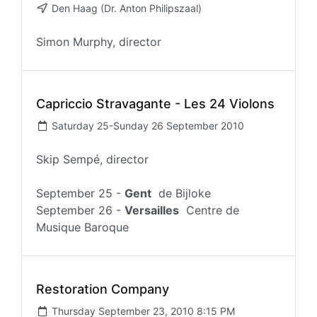
Den Haag (Dr. Anton Philipszaal)
Simon Murphy, director
Capriccio Stravagante - Les 24 Violons
Saturday 25-Sunday 26 September 2010
Skip Sempé, director
September 25 -
Gent
de Bijloke
September 26 -
Versailles
Centre de
Musique Baroque
Restoration Company
Thursday September 23, 2010 8:15 PM