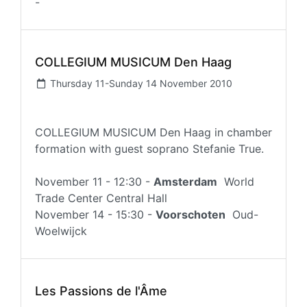
-
COLLEGIUM MUSICUM Den Haag
Thursday 11-Sunday 14 November 2010
COLLEGIUM MUSICUM Den Haag in chamber
formation with guest soprano Stefanie True.
November 11 - 12:30 -
Amsterdam
World
Trade Center Central Hall
November 14 - 15:30 -
Voorschoten
Oud-
Woelwijck
Les Passions de l'Âme