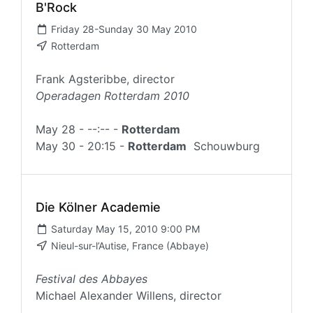
B'Rock
Friday 28-Sunday 30 May 2010
Rotterdam
Frank Agsteribbe, director
Operadagen Rotterdam 2010
May 28 - --:-- -
Rotterdam
May 30 - 20:15 -
Rotterdam
Schouwburg
Die Kölner Academie
Saturday May 15, 2010 9:00 PM
Nieul-sur-l’Autise, France (Abbaye)
Festival des Abbayes
Michael Alexander Willens, director