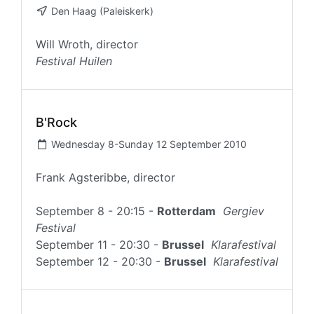
Den Haag (Paleiskerk)
Will Wroth, director
Festival Huilen
B'Rock
Wednesday 8-Sunday 12 September 2010
Frank Agsteribbe, director
September 8 - 20:15 -
Rotterdam
Gergiev
Festival
September 11 - 20:30 -
Brussel
Klarafestival
September 12 - 20:30 -
Brussel
Klarafestival