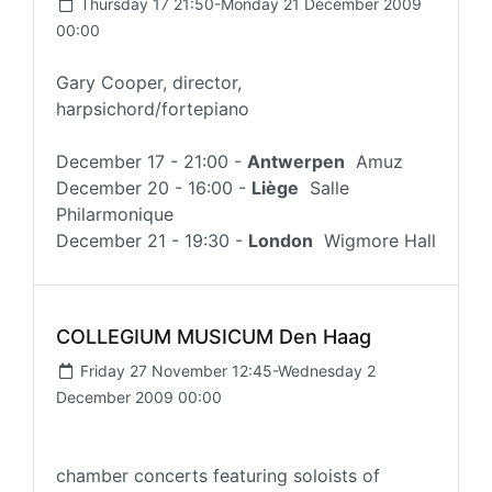
Thursday 17 21:50-Monday 21 December 2009
00:00
Gary Cooper, director,
harpsichord/fortepiano
December 17 - 21:00 -
Antwerpen
Amuz
December 20 - 16:00 -
Liège
Salle
Philarmonique
December 21 - 19:30 -
London
Wigmore Hall
COLLEGIUM MUSICUM Den Haag
Friday 27 November 12:45-Wednesday 2
December 2009 00:00
chamber concerts featuring soloists of