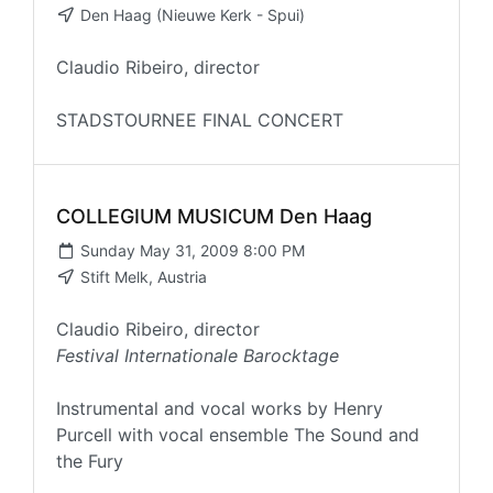
Den Haag (Nieuwe Kerk - Spui)
Claudio Ribeiro, director
STADSTOURNEE FINAL CONCERT
COLLEGIUM MUSICUM Den Haag
Sunday May 31, 2009 8:00 PM
Stift Melk, Austria
Claudio Ribeiro, director
Festival Internationale Barocktage
Instrumental and vocal works by Henry
Purcell with vocal ensemble The Sound and
the Fury