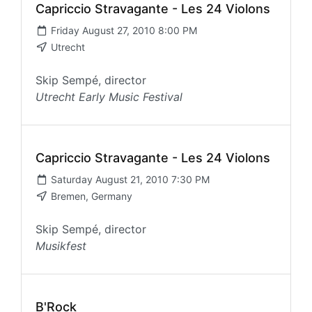
Capriccio Stravagante - Les 24 Violons
Friday August 27, 2010 8:00 PM
Utrecht
Skip Sempé, director
Utrecht Early Music Festival
Capriccio Stravagante - Les 24 Violons
Saturday August 21, 2010 7:30 PM
Bremen, Germany
Skip Sempé, director
Musikfest
B'Rock