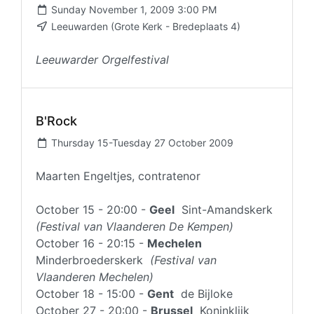
Sunday November 1, 2009 3:00 PM
Leeuwarden (Grote Kerk - Bredeplaats 4)
Leeuwarder Orgelfestival
B'Rock
Thursday 15-Tuesday 27 October 2009
Maarten Engeltjes, contratenor
October 15 - 20:00 -
Geel
Sint-Amandskerk
(Festival van Vlaanderen De Kempen)
October 16 - 20:15 -
Mechelen
Minderbroederskerk
(Festival van
Vlaanderen Mechelen)
October 18 - 15:00 -
Gent
de Bijloke
October 27 - 20:00 -
Brussel
Koninklijk