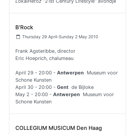
L
okal
He
ro
z
“21st Century Lifestyle” avondje
B'Rock
Thursday 29 April-Sunday 2 May 2010
Frank Agsteribbe, director
Eric Hoeprich, chalumeau
April 29 - 20:00 -
Antwerpen
Museum voor
Schone Kunsten
April 30 - 20:00 -
Gent
de Bijloke
May 2 - 20:00 -
Antwerpen
Museum voor
Schone Kunsten
COLLEGIUM MUSICUM Den Haag