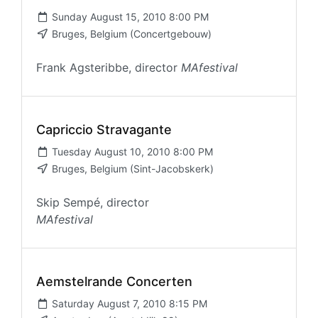
Sunday August 15, 2010 8:00 PM
Bruges, Belgium (Concertgebouw)
Frank Agsteribbe, director
MAfestival
Capriccio Stravagante
Tuesday August 10, 2010 8:00 PM
Bruges, Belgium (Sint-Jacobskerk)
Skip Sempé, director
MAfestival
Aemstelrande Concerten
Saturday August 7, 2010 8:15 PM