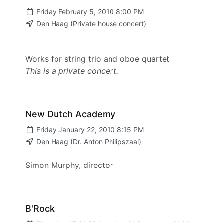
Friday February 5, 2010 8:00 PM
Den Haag (Private house concert)
Works for string trio and oboe quartet
This is a private concert.
New Dutch Academy
Friday January 22, 2010 8:15 PM
Den Haag (Dr. Anton Philipszaal)
Simon Murphy, director
B'Rock