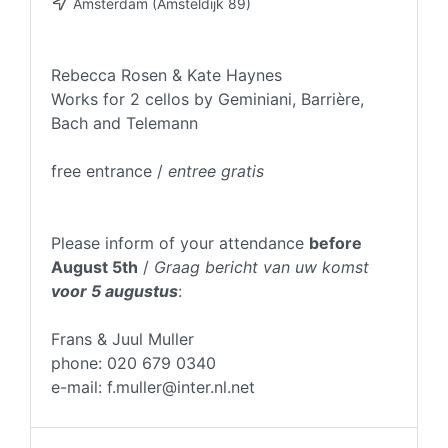
Amsterdam (Amsteldijk 89)
Rebecca Rosen & Kate Haynes
Works for 2 cellos by Geminiani, Barrière,
Bach and Telemann
free entrance /
entree gratis
Please inform of your attendance
before
August 5th
/
Graag bericht van uw komst
voor 5 augustus
:
Frans & Juul Muller
phone: 020 679 0340
e-mail: f.muller@inter.nl.net