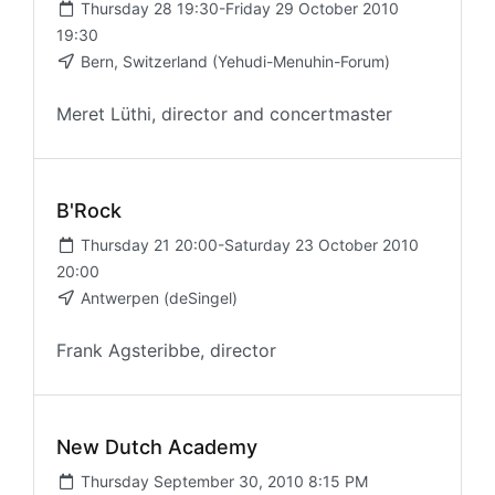
Thursday 28 19:30-Friday 29 October 2010
19:30
Bern, Switzerland (Yehudi-Menuhin-Forum)
Meret Lüthi, director and concertmaster
B'Rock
Thursday 21 20:00-Saturday 23 October 2010
20:00
Antwerpen (deSingel)
Frank Agsteribbe, director
New Dutch Academy
Thursday September 30, 2010 8:15 PM