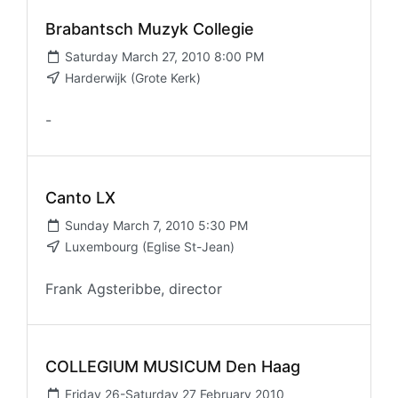
Brabantsch Muzyk Collegie
Saturday March 27, 2010 8:00 PM
Harderwijk (Grote Kerk)
-
Canto LX
Sunday March 7, 2010 5:30 PM
Luxembourg (Eglise St-Jean)
Frank Agsteribbe, director
COLLEGIUM MUSICUM Den Haag
Friday 26-Saturday 27 February 2010