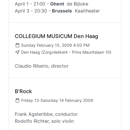
April 1 - 21:00 -
Ghent
de Bijloke
April 3 - 20:30 -
Brussels
Kaaitheater
COLLEGIUM MUSICUM Den Haag
Sunday February 15, 2009 4:00 PM
Den Haag (Zorgvlietkerk - Prins Mauritslaan 10)
Claudio Riberio, director
B'Rock
Friday 13-Saturday 14 February 2009
Frank Agsteribbe, conductor
Rodolfo Richter, solo violin